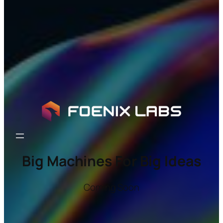
Big Machines For Big Ideas
Coming Soon